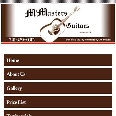
Home
About Us
Gallery
Price List