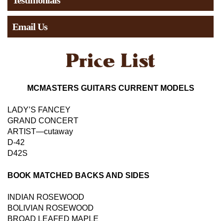
Testimonials
Email Us
MCMASTERS GUITARS CURRENT MODELS
LADY’S FANCEY
GRAND CONCERT
ARTIST—cutaway
D-42
D42S
BOOK MATCHED BACKS AND SIDES
INDIAN ROSEWOOD
BOLIVIAN ROSEWOOD
BROAD LEAFED MAPLE