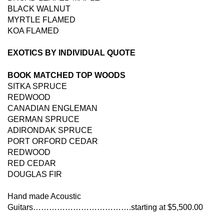
BLACK WALNUT
MYRTLE FLAMED
KOA FLAMED
EXOTICS BY INDIVIDUAL QUOTE
BOOK MATCHED TOP WOODS
SITKA SPRUCE
REDWOOD
CANADIAN ENGLEMAN
GERMAN SPRUCE
ADIRONDAK SPRUCE
PORT ORFORD CEDAR
REDWOOD
RED CEDAR
DOUGLAS FIR
Hand made Acoustic
Guitars……………………………….starting at $5,500.00