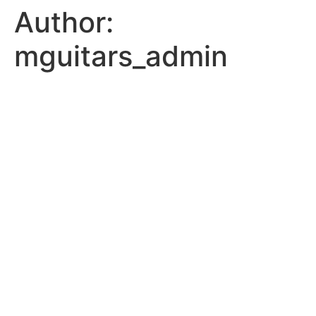
Author:
Skip
to
mguitars_admin
content